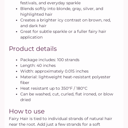
festivals, and everyday sparkle
Blends softly into blonde, gray, silver, and
highlighted hair
Creates a brighter icy contrast on brown, red,
and dark hair
Great for subtle sparkle or a fuller fairy hair
application
Product details
Package includes: 100 strands
Length: 40 inches
Width: approximately 0.015 inches
Material: lightweight heat-resistant polyester
fiber
Heat resistant up to 350°F / 180°C
Can be washed, cut, curled, flat ironed, or blow
dried
How to use
Fairy Hair is tied to individual strands of natural hair
near the root. Add just a few strands for a soft