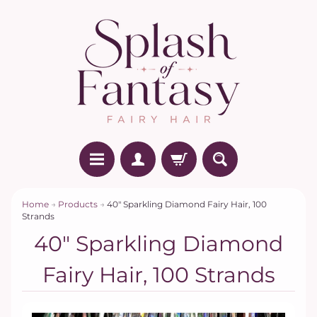
Home
→
Products
→
40" Sparkling Diamond Fairy Hair, 100
Strands
40" Sparkling Diamond
Fairy Hair, 100 Strands