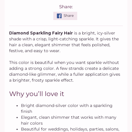
Share:
Share
Diamond Sparkling Fairy Hair
is a bright, icy-silver
shade with a crisp, light-catching sparkle. It gives the
hair a clean, elegant shimmer that feels polished,
festive, and easy to wear.
This color is beautiful when you want sparkle without
adding a strong color. A few strands create a delicate
diamond-like glimmer, while a fuller application gives
a brighter, frosty sparkle effect.
Why you’ll love it
Bright diamond-silver color with a sparkling
finish
Elegant, clean shimmer that works with many
hair colors
Beautiful for weddings, holidays, parties, salons,