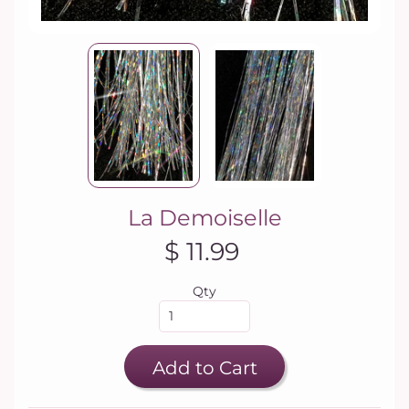
La Demoiselle
$ 11.99
Qty
Add to Cart