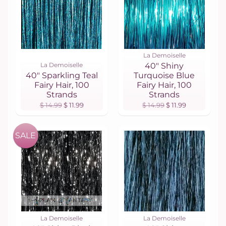
La Demoiselle
La Demoiselle
40" Shiny
40" Sparkling Teal
Turquoise Blue
Fairy Hair, 100
Fairy Hair, 100
Strands
Strands
$ 14.99
$ 11.99
$ 14.99
$ 11.99
SALE
La Demoiselle
La Demoiselle