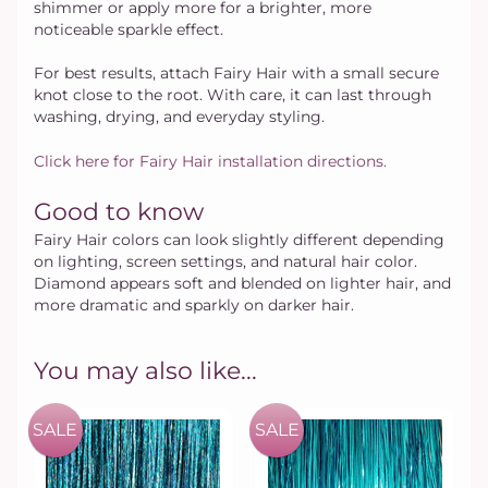
shimmer or apply more for a brighter, more
noticeable sparkle effect.
For best results, attach Fairy Hair with a small secure
knot close to the root. With care, it can last through
washing, drying, and everyday styling.
Click here for Fairy Hair installation directions.
Good to know
Fairy Hair colors can look slightly different depending
on lighting, screen settings, and natural hair color.
Diamond appears soft and blended on lighter hair, and
more dramatic and sparkly on darker hair.
You may also like...
SALE
SALE