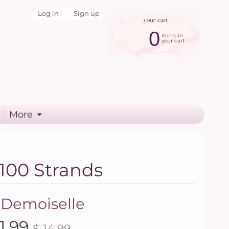
Log in
|
Sign up
0
items in
your cart
More
 100 Strands
 Demoiselle
11.99
$ 14.99