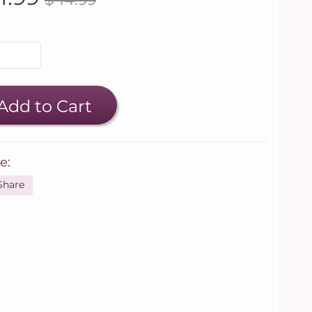
Add to Cart
e:
Share