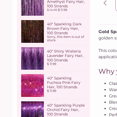
Amethyst Fairy Hair,
100 Strands
$ 14.99
$ 11.99
40" Sparkling Dark
Brown Fairy Hair,
Gold Spa
100 Strands
Sorry, this item is out of
golden sh
stock
This colo
40" Shiny Wisteria
Lavender Fairy Hair,
applicati
100 Strands
$ 11.99
Why y
40" Sparkling
Fuchsia Pink Fairy
Clas
Hair, 100 Strands
War
$ 11.99
Grea
Ble
40" Sparkling Purple
Cre
Orchid Fairy Hair,
100 Strands
Perf