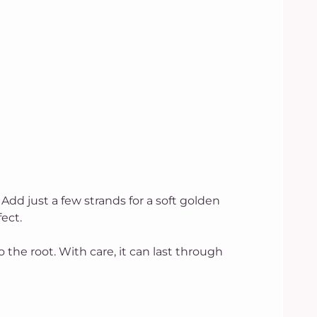
. Add just a few strands for a soft golden
ect.
o the root. With care, it can last through