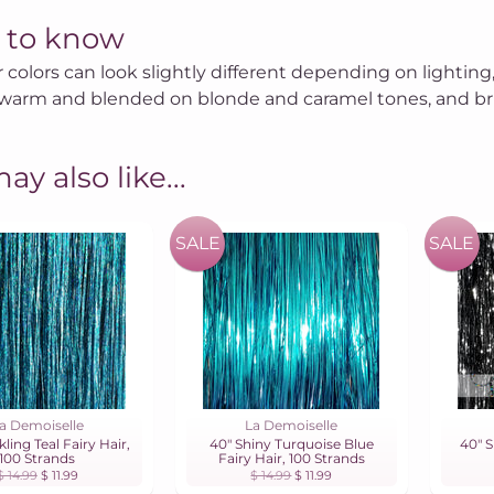
 to know
r colors can look slightly different depending on lighting,
warm and blended on blonde and caramel tones, and brig
ay also like...
SALE
SALE
a Demoiselle
La Demoiselle
kling Teal Fairy Hair,
40" Shiny Turquoise Blue
40" S
100 Strands
Fairy Hair, 100 Strands
$ 14.99
$ 11.99
$ 14.99
$ 11.99