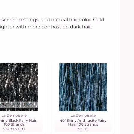
 screen settings, and natural hair color. Gold
hter with more contrast on dark hair.
La Demoiselle
La Demoiselle
hiny Black Fairy Hair,
40" Shiny Anthracite Fairy
100 Strands
Hair, 100 Strands
$ 14.99
$ 11.99
$ 11.99