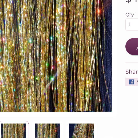
Qty
Shar