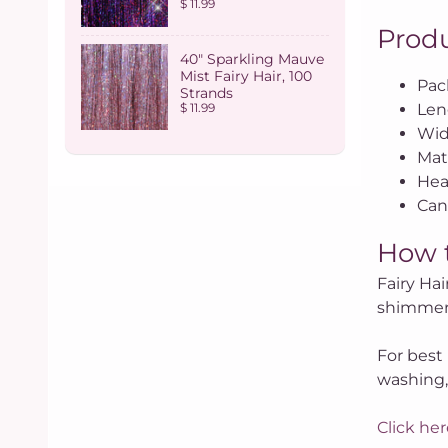
$ 11.99
Produ
40" Sparkling Mauve
Mist Fairy Hair, 100
Pac
Strands
Len
$ 11.99
Wid
Mate
Hea
Can 
How 
Fairy Hai
shimmer 
For best 
washing,
Click her