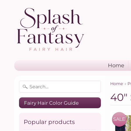
Home
Home
→
P
40" 
Fairy Hair Color Guide
SALE
Popular products