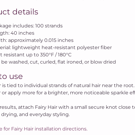
ct details
kage includes: 100 strands
gth: 40 inches
th: approximately 0.015 inches
rial: lightweight heat-resistant polyester fiber
t resistant up to 350°F / 180°C
be washed, cut, curled, flat ironed, or blow dried
to use
r is tied to individual strands of natural hair near the root
or apply more for a brighter, more noticeable sparkle eff
results, attach Fairy Hair with a small secure knot close t
 drying, and everyday styling.
e for Fairy Hair installation directions.