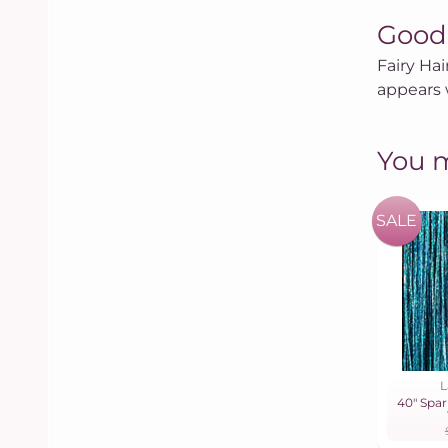
Good
Fairy Hai
appears 
You m
SALE
L
40" Spar