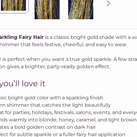
rkling Fairy Hair
is a classic bright gold shade with a w
immer that feels festive, cheerful, and easy to wear.
r is perfect when you want a true gold sparkle. A few stra
on gives a brighter, party-ready golden effect.
ou’ll love it
sic bright gold color with a sparkling finish
m shimmer that catches the light beautifully
t for parties, holidays, festivals, salons, events, and ever
nds warmly into blonde, honey, caramel, and light brown 
ates a bold golden contrast on dark hair
ect for subtle sparkle or a fuller fairy hair application