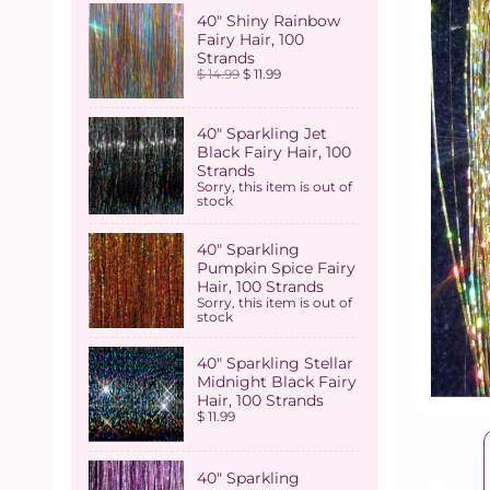
40" Shiny Rainbow
Fairy Hair, 100
Strands
$ 14.99
$ 11.99
40" Sparkling Jet
Black Fairy Hair, 100
Strands
Sorry, this item is out of
stock
40" Sparkling
Pumpkin Spice Fairy
Hair, 100 Strands
Sorry, this item is out of
stock
40" Sparkling Stellar
Midnight Black Fairy
Hair, 100 Strands
$ 11.99
40" Sparkling