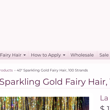
Fairy Hair
How to Apply
Wholesale
Sale
roducts
→
40" Sparkling Gold Fairy Hair, 100 Strands
Sparkling Gold Fairy Hair,
La
$ 