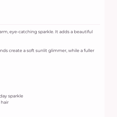
arm, eye-catching sparkle. It adds a beautiful
nds create a soft sunlit glimmer, while a fuller
yday sparkle
hair