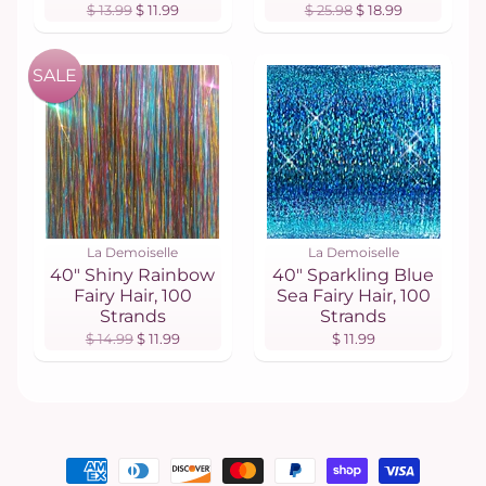
$ 13.99
$ 11.99
$ 25.98
$ 18.99
SALE
La Demoiselle
La Demoiselle
40" Shiny Rainbow
40" Sparkling Blue
Fairy Hair, 100
Sea Fairy Hair, 100
Strands
Strands
$ 14.99
$ 11.99
$ 11.99