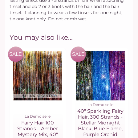
lasting effect use 3 - 5 strands of hair when attaching
tinsel and do 2 or 3 knots with the hair and the hair
tinsel. If planning to wear a few tinsels for one night,
tie one knot only. Do not comb wet.
You may also like...
SALE
SALE
La Demoiselle
40" Sparkling Fairy
La Demoiselle
Hair, 300 Strands -
Fairy Hair 100
Stellar Midnight
Strands – Amber
Black, Blue Flame,
Mystery Mix, 40"
Purple Orchid