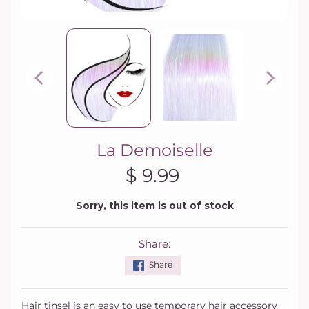
La Demoiselle
$ 9.99
Sorry, this item is out of stock
Share:
Share
Hair tinsel is an easy to use temporary hair accessory