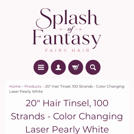
Home
→
Products
→
20" Hair Tinsel, 100 Strands - Color Changing
Laser Pearly White
20" Hair Tinsel, 100
Strands - Color Changing
Laser Pearly White