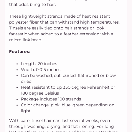
that adds bling to hair.
These lightweight strands made of heat resistant
polyester fiber that can withstand high temperatures.
Tinsels are easily tied onto hair strands or look
fantastic when added to a feather extension with a
micro link bead.
Features:
Length: 20 inches
Width: 0.015 inches
Can be washed, cut, curled, flat ironed or blow
dried
Heat resistant to up 350 degree Fahrenheit or
180 degree Celsius
Package includes 100 strands
Color change: pink, blue, green depending on
light
With care, tinsel hair can last several weeks, even
through washing, drying, and flat ironing. For long