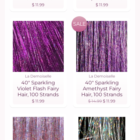
$ 11.99
$ 11.99
SALE
La Demoiselle
La Demoiselle
40" Sparkling
40" Sparkling
Violet Flash Fairy
Amethyst Fairy
Hair, 100 Strands
Hair, 100 Strands
$ 11.99
$ 14.99
$ 11.99