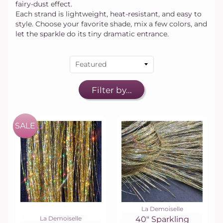
fairy-dust effect.
Each strand is lightweight, heat-resistant, and easy to
style. Choose your favorite shade, mix a few colors, and
let the sparkle do its tiny dramatic entrance.
Filter by...
SALE
La Demoiselle
La Demoiselle
40" Sparkling