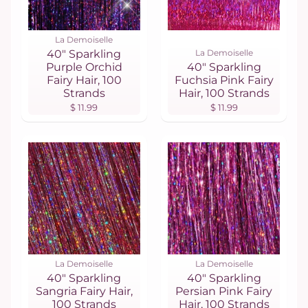
La Demoiselle
40" Sparkling
La Demoiselle
Purple Orchid
40" Sparkling
Fairy Hair, 100
Fuchsia Pink Fairy
Strands
Hair, 100 Strands
$ 11.99
$ 11.99
La Demoiselle
La Demoiselle
40" Sparkling
40" Sparkling
Sangria Fairy Hair,
Persian Pink Fairy
100 Strands
Hair, 100 Strands