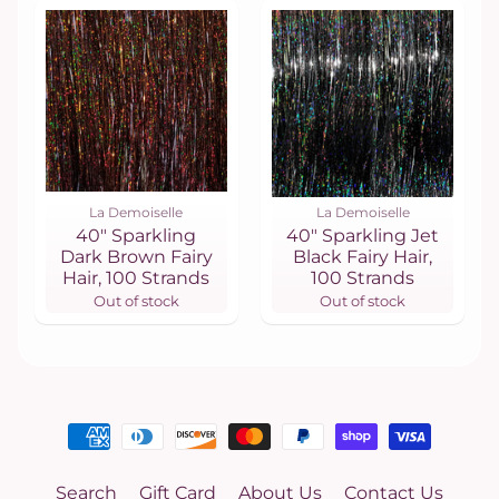
La Demoiselle
La Demoiselle
40" Sparkling
40" Sparkling Jet
Dark Brown Fairy
Black Fairy Hair,
Hair, 100 Strands
100 Strands
Out of stock
Out of stock
Search
Gift Card
About Us
Contact Us