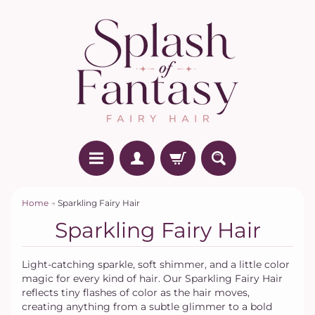
Home
→
Sparkling Fairy Hair
Sparkling Fairy Hair
Light-catching sparkle, soft shimmer, and a little color
magic for every kind of hair. Our Sparkling Fairy Hair
reflects tiny flashes of color as the hair moves,
creating anything from a subtle glimmer to a bold