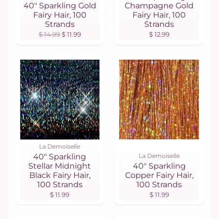
40" Sparkling Gold
Champagne Gold
Fairy Hair, 100
Fairy Hair, 100
Strands
Strands
$ 14.99
$ 11.99
$ 12.99
La Demoiselle
40" Sparkling
La Demoiselle
Stellar Midnight
40" Sparkling
Black Fairy Hair,
Copper Fairy Hair,
100 Strands
100 Strands
$ 11.99
$ 11.99