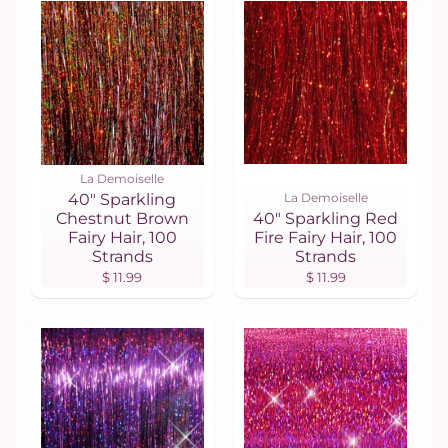
La Demoiselle
40" Sparkling
La Demoiselle
Chestnut Brown
40" Sparkling Red
Fairy Hair, 100
Fire Fairy Hair, 100
Strands
Strands
$ 11.99
$ 11.99