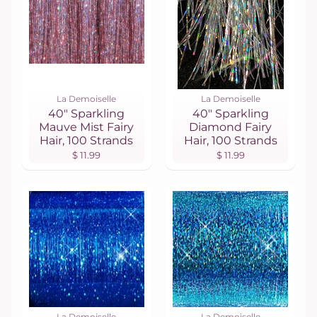
La Demoiselle
La Demoiselle
40" Sparkling
40" Sparkling
Mauve Mist Fairy
Diamond Fairy
Hair, 100 Strands
Hair, 100 Strands
$ 11.99
$ 11.99
La Demoiselle
La Demoiselle