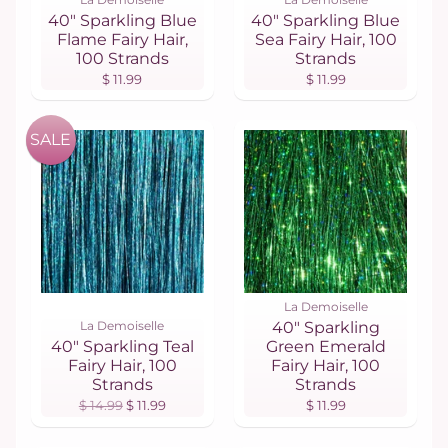
40" Sparkling Blue
40" Sparkling Blue
Flame Fairy Hair,
Sea Fairy Hair, 100
100 Strands
Strands
$ 11.99
$ 11.99
SALE
La Demoiselle
La Demoiselle
40" Sparkling
40" Sparkling Teal
Green Emerald
Fairy Hair, 100
Fairy Hair, 100
Strands
Strands
$ 14.99
$ 11.99
$ 11.99