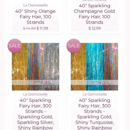
La Demoiselle
40" Sparkling
40" Shiny Orange
Champagne Gold
Fairy Hair, 100
Fairy Hair, 100
Strands
Strands
$ 14.99
$ 11.99
$ 12.99
SALE
SALE
La Demoiselle
La Demoiselle
40" Sparkling
40" Sparkling
Fairy Hair, 300
Fairy Hair, 300
Strands -
Strands -
Sparkling Gold,
Sparkling Gold,
Sparkling Silver,
Shiny Turquoise,
Shiny Rainbow
Shiny Rainbow