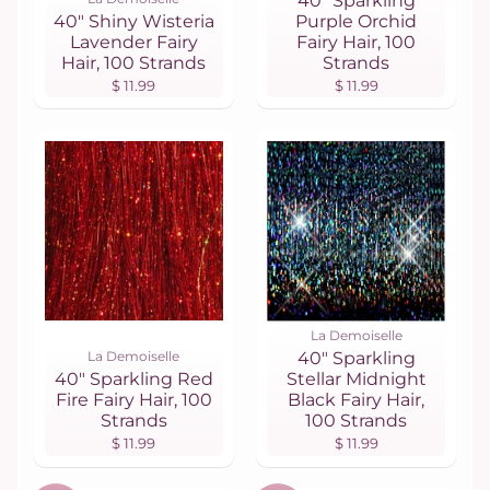
40" Sparkling
40" Shiny Wisteria
Purple Orchid
Lavender Fairy
Fairy Hair, 100
Hair, 100 Strands
Strands
$ 11.99
$ 11.99
La Demoiselle
La Demoiselle
40" Sparkling
40" Sparkling Red
Stellar Midnight
Fire Fairy Hair, 100
Black Fairy Hair,
Strands
100 Strands
$ 11.99
$ 11.99