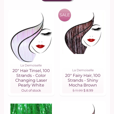
SALE
La Demoiselle
20" Hair Tinsel, 100
La Demoiselle
Strands - Color
20" Fairy Hair, 100
Changing Laser
Strands - Shiny
Pearly White
Mocha Brown
Out of stock
$ 11.99
$ 8.99