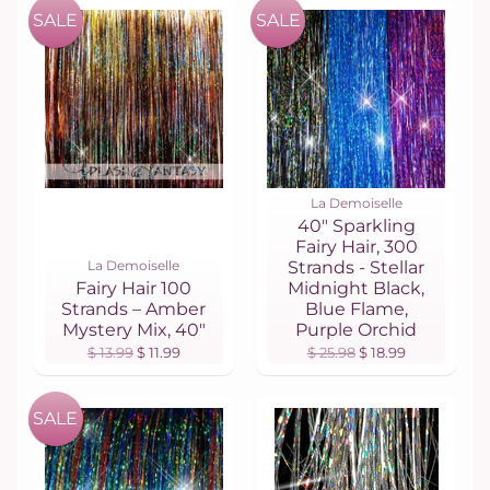
SALE
SALE
La Demoiselle
40" Sparkling
Fairy Hair, 300
La Demoiselle
Strands - Stellar
Fairy Hair 100
Midnight Black,
Strands – Amber
Blue Flame,
Mystery Mix, 40"
Purple Orchid
$ 13.99
$ 11.99
$ 25.98
$ 18.99
SALE