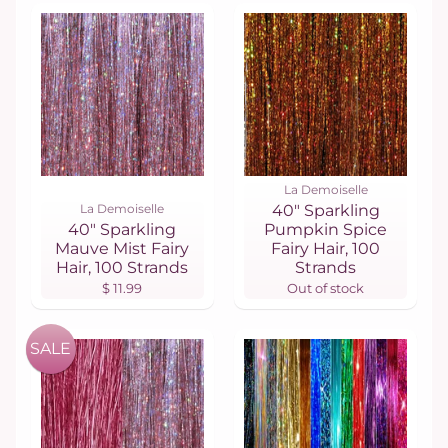
La Demoiselle
La Demoiselle
40" Sparkling
40" Sparkling
Pumpkin Spice
Mauve Mist Fairy
Fairy Hair, 100
Hair, 100 Strands
Strands
$ 11.99
Out of stock
SALE