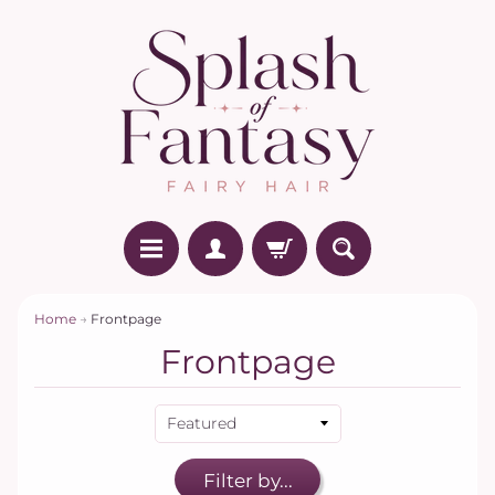
Home
→
Frontpage
Frontpage
Filter by...