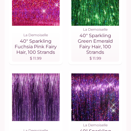
La Demoiselle
La Demoiselle
40" Sparkling
40" Sparkling
Green Emerald
Fuchsia Pink Fairy
Fairy Hair, 100
Hair, 100 Strands
Strands
$ 11.99
$ 11.99
La Demoiselle
La Demoiselle