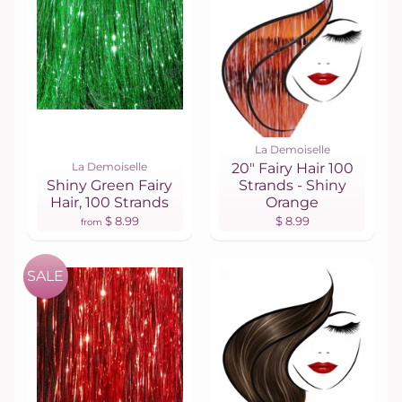
La Demoiselle
La Demoiselle
20" Fairy Hair 100
Shiny Green Fairy
Strands - Shiny
Hair, 100 Strands
Orange
$ 8.99
$ 8.99
from
SALE