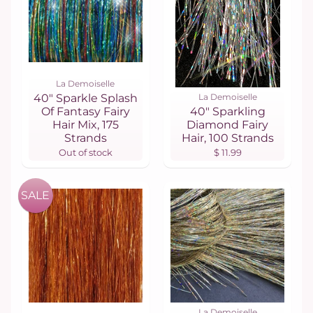
La Demoiselle
40" Sparkle Splash
La Demoiselle
Of Fantasy Fairy
40" Sparkling
Hair Mix, 175
Diamond Fairy
Strands
Hair, 100 Strands
Out of stock
$ 11.99
SALE
La Demoiselle