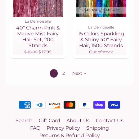
La Demoiselle
40" Charm Pink &
La Demoiselle
Mauve Mist Fairy
15 Colors Sparkling
Hair Set, 200
& Shiny 40" Fairy
Strands
Hair, 1500 Strands
$ 19.99
$ 17.99
Out of stock
1
2
Next →
Search
Gift Card
About Us
Contact Us
FAQ
Privacy Policy
Shipping
Returns & Refund Policy