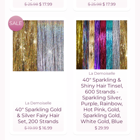
$ 25.98
$ 17.99
$ 25.98
$ 17.99
SALE
La Demoiselle
40" Sparkling &
Shiny Hair Tinsel,
600 Strands -
Sparkling Silver,
La Demoiselle
Purple, Rainbow,
40" Sparkling Gold
Hot Pink, Gold,
& Silver Fairy Hair
Sparkling Gold,
Set, 200 Strands
White Gold, Blue
$ 19.99
$ 16.99
$ 29.99