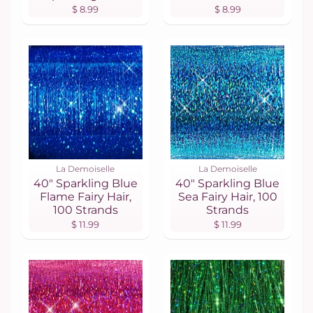
$ 8.99
$ 8.99
La Demoiselle
La Demoiselle
40" Sparkling Blue
40" Sparkling Blue
Flame Fairy Hair,
Sea Fairy Hair, 100
100 Strands
Strands
$ 11.99
$ 11.99