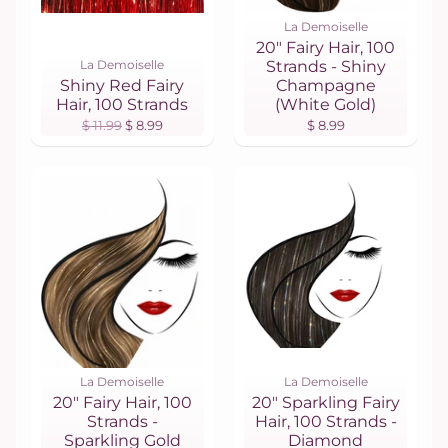
La Demoiselle
20" Fairy Hair, 100
La Demoiselle
Strands - Shiny
Shiny Red Fairy
Champagne
Hair, 100 Strands
(White Gold)
$ 11.99
$ 8.99
$ 8.99
La Demoiselle
La Demoiselle
20" Fairy Hair, 100
20" Sparkling Fairy
Strands -
Hair, 100 Strands -
Sparkling Gold
Diamond