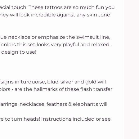
ecial touch. These tattoos are so much fun you
hey will look incredible against any skin tone
ique necklace or emphasize the swimsuit line,
colors this set looks very playful and relaxed.
h design to use!
 in turquoise, blue, silver and gold will
lors - are the hallmarks of these flash transfer
arrings, necklaces, feathers & elephants will
 to turn heads! Instructions included or see