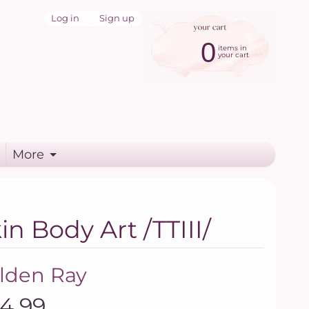
Log in
|
Sign up
0
items in
your cart
More
n Body Art /TTIII/
lden Ray
14.99