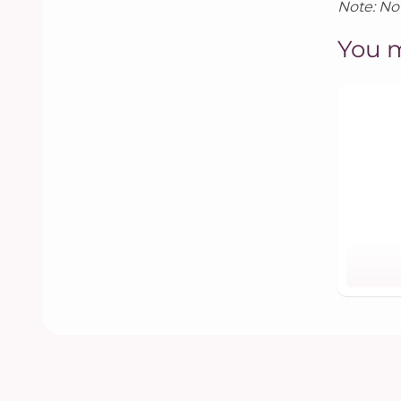
Note: Not
You m