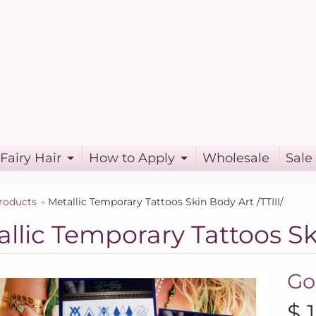
Fairy Hair
How to Apply
Wholesale
Sale
roducts
→
Metallic Temporary Tattoos Skin Body Art /TTIII/
llic Temporary Tattoos Ski
Go
$ 