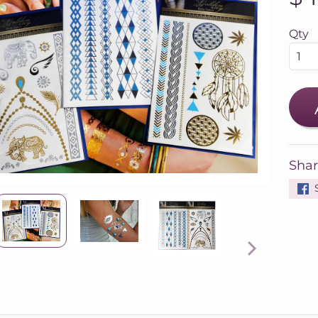
Qty
Shar