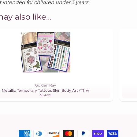
 intended for children under 3 years.
ay also like...
Golden Ray
Metallic Temporary Tattoos Skin Body Art /TTIV/
$ 14.99