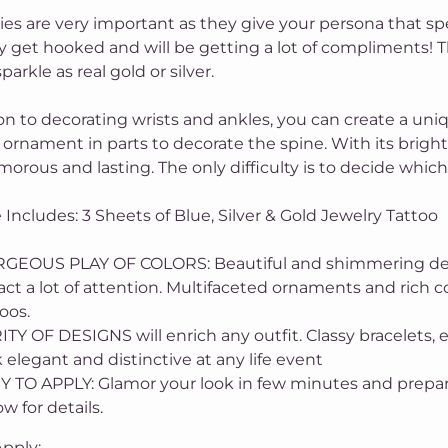
ies are very important as they give your persona that sp
y get hooked and will be getting a lot of compliments! T
sparkle as real gold or silver.
ion to decorating wrists and ankles, you can create a un
ornament in parts to decorate the spine. With its bright 
morous and lasting. The only difficulty is to decide whic
Includes: 3 Sheets of Blue, Silver & Gold Jewelry Tattoo
GEOUS PLAY OF COLORS: Beautiful and shimmering designs
act a lot of attention. Multifaceted ornaments and rich co
oos.
TY OF DESIGNS will enrich any outfit. Classy bracelets, e
 elegant and distinctive at any life event
Y TO APPLY: Glamor your look in few minutes and prepare
w for details.
pply: