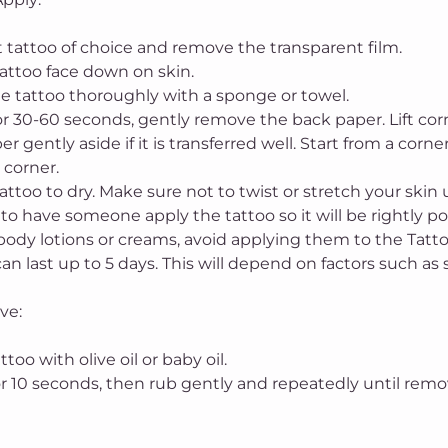
ut tattoo of choice and remove the transparent film.
tattoo face down on skin.
he tattoo thoroughly with a sponge or towel.
or 30-60 seconds, gently remove the back paper. Lift corner
er gently aside if it is transferred well. Start from a corn
 corner.
tattoo to dry. Make sure not to twist or stretch your skin 
t to have someone apply the tattoo so it will be rightly po
body lotions or creams, avoid applying them to the Tattoo
an last up to 5 days. This will depend on factors such as 
ve:
attoo with olive oil or baby oil.
for 10 seconds, then rub gently and repeatedly until rem