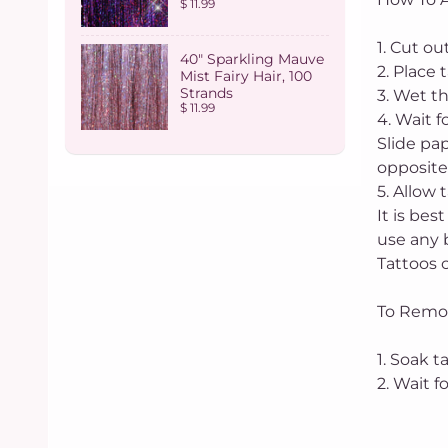
$ 11.99
1. Cut o
40" Sparkling Mauve
2. Place 
Mist Fairy Hair, 100
Strands
3. Wet t
$ 11.99
4. Wait f
Slide pap
opposite
5. Allow 
It is bes
use any 
Tattoos c
To Remo
1. Soak t
2. Wait 