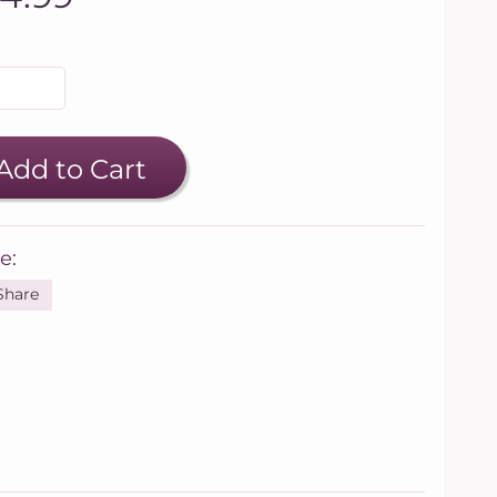
Add to Cart
e:
Share