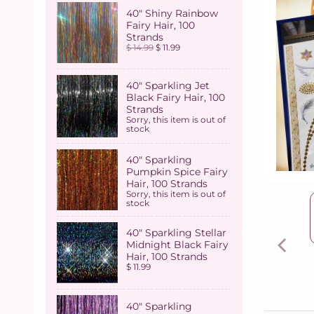
40" Shiny Rainbow
Fairy Hair, 100
Strands
$ 14.99
$ 11.99
40" Sparkling Jet
Black Fairy Hair, 100
Strands
Sorry, this item is out of
stock
40" Sparkling
Pumpkin Spice Fairy
Hair, 100 Strands
Sorry, this item is out of
stock
40" Sparkling Stellar
Midnight Black Fairy
Hair, 100 Strands
$ 11.99
40" Sparkling