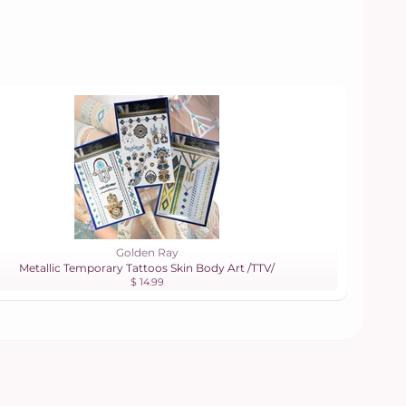
Golden Ray
Metallic Temporary Tattoos Skin Body Art /TTV/
$ 14.99