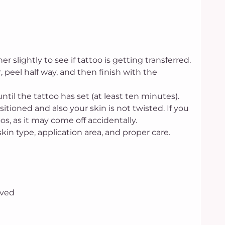
 slightly to see if tattoo is getting transferred.
er, peel half way, and then finish with the
until the tattoo has set (at least ten minutes).
sitioned and also your skin is not twisted. If you
s, as it may come off accidentally.
skin type, application area, and proper care.
oved