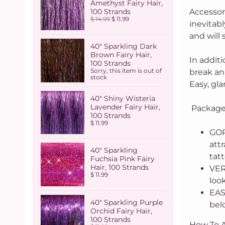
Amethyst Fairy Hair,
100 Strands
Accessor
$ 14.99
$ 11.99
inevitabl
and will 
40" Sparkling Dark
Brown Fairy Hair,
In addit
100 Strands
Sorry, this item is out of
break an 
stock
Easy, gla
40" Shiny Wisteria
Lavender Fairy Hair,
Package 
100 Strands
$ 11.99
GOR
attr
40" Sparkling
tatt
Fuchsia Pink Fairy
Hair, 100 Strands
VERI
$ 11.99
look
EAS
40" Sparkling Purple
belo
Orchid Fairy Hair,
100 Strands
How To A