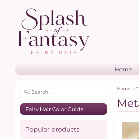
Home
Home
→
P
Meta
Fairy Hair Color Guide
Popular products