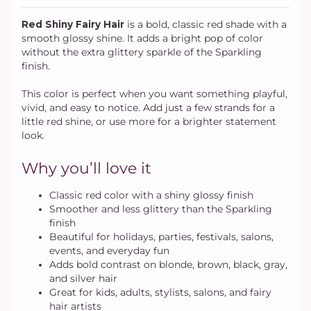
Red Shiny Fairy Hair
is a bold, classic red shade with a
smooth glossy shine. It adds a bright pop of color
without the extra glittery sparkle of the Sparkling
finish.
This color is perfect when you want something playful,
vivid, and easy to notice. Add just a few strands for a
little red shine, or use more for a brighter statement
look.
Why you’ll love it
Classic red color with a shiny glossy finish
Smoother and less glittery than the Sparkling
finish
Beautiful for holidays, parties, festivals, salons,
events, and everyday fun
Adds bold contrast on blonde, brown, black, gray,
and silver hair
Great for kids, adults, stylists, salons, and fairy
hair artists