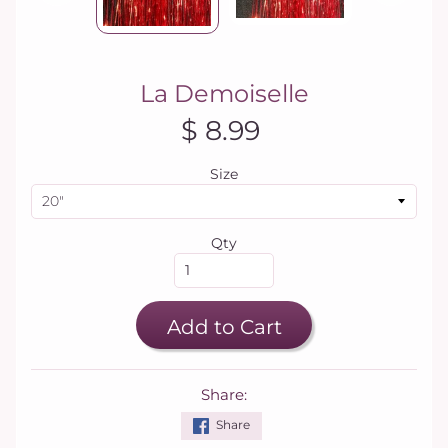
La Demoiselle
$ 8.99
Size
Qty
Add to Cart
Share:
Share