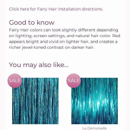
Click here for Fairy Hair installation directions.
Good to know
Fairy Hair colors can look slightly different depending
on lighting, screen settings, and natural hair color. Red
appears bright and vivid on lighter hair, and creates a
richer jewel-toned contrast on darker hair.
You may also like...
SALE
SALE
La Demoiselle