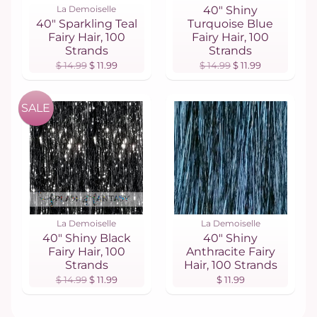
La Demoiselle
40" Shiny
40" Sparkling Teal
Turquoise Blue
Fairy Hair, 100
Fairy Hair, 100
Strands
Strands
$ 14.99
$ 11.99
$ 14.99
$ 11.99
SALE
La Demoiselle
La Demoiselle
40" Shiny Black
40" Shiny
Fairy Hair, 100
Anthracite Fairy
Strands
Hair, 100 Strands
$ 14.99
$ 11.99
$ 11.99