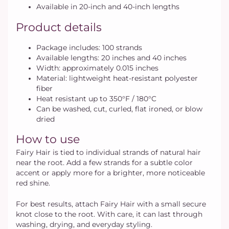
Available in 20-inch and 40-inch lengths
Product details
Package includes: 100 strands
Available lengths: 20 inches and 40 inches
Width: approximately 0.015 inches
Material: lightweight heat-resistant polyester
fiber
Heat resistant up to 350°F / 180°C
Can be washed, cut, curled, flat ironed, or blow
dried
How to use
Fairy Hair is tied to individual strands of natural hair
near the root. Add a few strands for a subtle color
accent or apply more for a brighter, more noticeable
red shine.
For best results, attach Fairy Hair with a small secure
knot close to the root. With care, it can last through
washing, drying, and everyday styling.