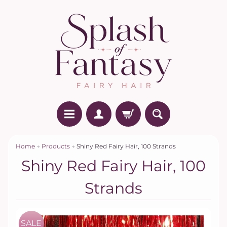
Home
→
Products
→
Shiny Red Fairy Hair, 100 Strands
Shiny Red Fairy Hair, 100
Strands
SALE