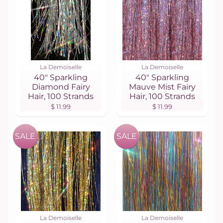
La Demoiselle
La Demoiselle
40" Sparkling
40" Sparkling
Diamond Fairy
Mauve Mist Fairy
Hair, 100 Strands
Hair, 100 Strands
$ 11.99
$ 11.99
SALE
SALE
La Demoiselle
La Demoiselle