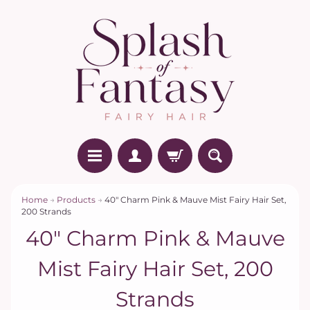
Home
→
Products
→
40" Charm Pink & Mauve Mist Fairy Hair Set,
200 Strands
40" Charm Pink & Mauve
Mist Fairy Hair Set, 200
Strands