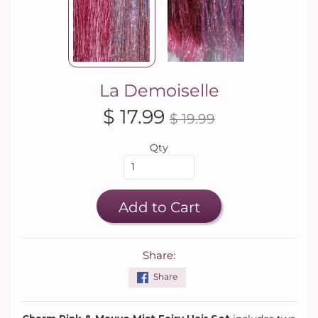
La Demoiselle
$ 17.99
$ 19.99
Qty
Add to Cart
Share:
Share