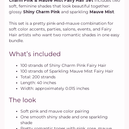
Charm Pink & Mauve Mist Fairy Hair Set
includes two
soft, feminine shades that look beautiful together:
glossy
Shiny Charm Pink
and sparkling
Mauve Mist
.
This set is a pretty pink-and-mauve combination for
soft color accents, parties, salons, events, and Fairy
Hair artists who want two romantic shades in one easy
bundle.
What’s included
100 strands of Shiny Charm Pink Fairy Hair
100 strands of Sparkling Mauve Mist Fairy Hair
Total: 200 strands
Length: 40 inches
Width: approximately 0.015 inches
The look
Soft pink and mauve color pairing
One smooth shiny shade and one sparkling
shade
Pretty romantic tones with pink, rose, mauve,