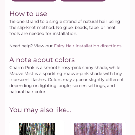
How to use
Tie one strand to a single strand of natural hair using
the slip-knot method. No glue, beads, tape, or heat
tools are needed for installation.
Need help? View our
Fairy Hair installation directions
.
A note about colors
Charm Pink is a smooth rosy-pink shiny shade, while
Mauve Mist is a sparkling mauve-pink shade with tiny
iridescent flashes. Colors may appear slightly different
depending on lighting, angle, screen settings, and
natural hair color.
You may also like...