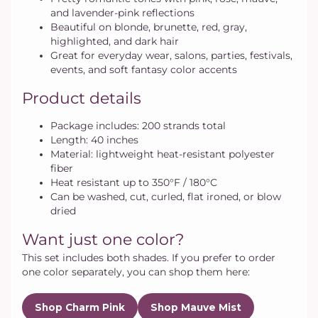
and lavender-pink reflections
Beautiful on blonde, brunette, red, gray,
highlighted, and dark hair
Great for everyday wear, salons, parties, festivals,
events, and soft fantasy color accents
Product details
Package includes: 200 strands total
Length: 40 inches
Material: lightweight heat-resistant polyester
fiber
Heat resistant up to 350°F / 180°C
Can be washed, cut, curled, flat ironed, or blow
dried
Want just one color?
This set includes both shades. If you prefer to order
one color separately, you can shop them here:
Shop Charm Pink
Shop Mauve Mist