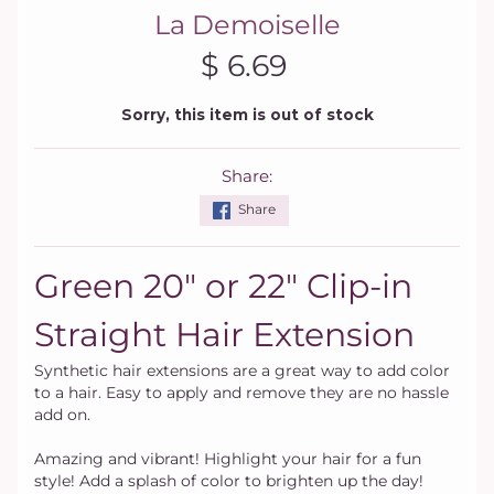
La Demoiselle
$ 6.69
Sorry, this item is out of stock
Share:
Share
Green 20" or 22" Clip-in
Straight Hair Extension
Synthetic hair extensions are a great way to add color
to a hair. Easy to apply and remove they are no hassle
add on.
Amazing and vibrant! Highlight your hair for a fun
style! Add a splash of color to brighten up the day!