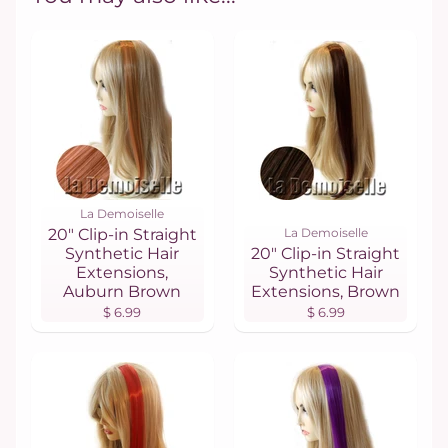
La Demoiselle
20" Clip-in Straight
La Demoiselle
Synthetic Hair
20" Clip-in Straight
Extensions,
Synthetic Hair
Auburn Brown
Extensions, Brown
$ 6.99
$ 6.99