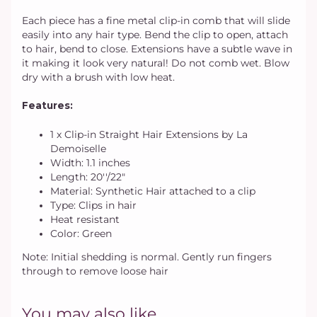
Each piece has a fine metal clip-in comb that will slide
easily into any hair type. Bend the clip to open, attach
to hair, bend to close. Extensions have a subtle wave in
it making it look very natural! Do not comb wet. Blow
dry with a brush with low heat.
Features:
1 х Clip-in Straight Hair Extensions by La
Demoiselle
Width: 1.1 inches
Length: 20''/22"
Material: Synthetic Hair attached to a clip
Type: Clips in hair
Heat resistant
Color: Green
Note: Initial shedding is normal. Gently run fingers
through to remove loose hair
You may also like...