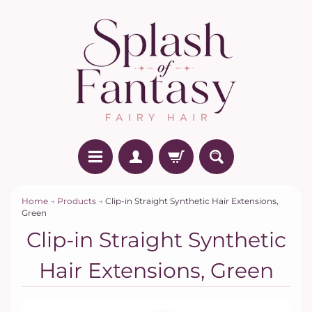
Home
→
Products
→
Clip-in Straight Synthetic Hair Extensions,
Green
Clip-in Straight Synthetic
Hair Extensions, Green