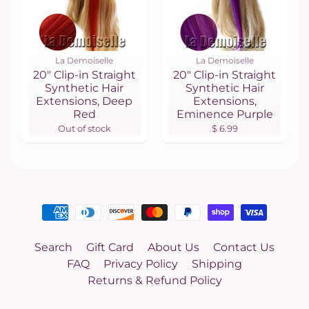
La Demoiselle
La Demoiselle
20" Clip-in Straight
20" Clip-in Straight
Synthetic Hair
Synthetic Hair
Extensions, Deep
Extensions,
Red
Eminence Purple
Out of stock
$ 6.99
Search
Gift Card
About Us
Contact Us
FAQ
Privacy Policy
Shipping
Returns & Refund Policy