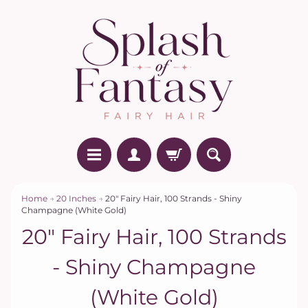
Home
→
20 Inches
→
20" Fairy Hair, 100 Strands - Shiny
Champagne (White Gold)
20" Fairy Hair, 100 Strands
- Shiny Champagne
(White Gold)