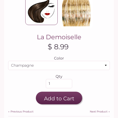
La Demoiselle
$ 8.99
Color
Qty
Add to Cart
← Previous Product
Next Product →