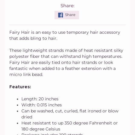
Share:
Share
Fairy Hair is an easy to use temporary hair accessory
that adds bling to hair.
These lightweight strands made of heat resistant silky
polyester fiber that can withstand high temperatures.
Fairy Hair are easily tied onto hair strands or look
fantastic when added to a feather extension with a
micro link bead.
Features:
Length: 20 inches
Width: 0.015 inches
Can be washed, cut, curled, flat ironed or blow
dried
Heat resistant to up 350 degree Fahrenheit or
180 degree Celsius