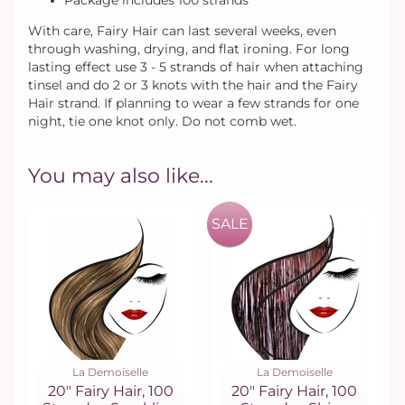
Package includes 100 strands
With care, Fairy Hair can last several weeks, even
through washing, drying, and flat ironing. For long
lasting effect use 3 - 5 strands of hair when attaching
tinsel and do 2 or 3 knots with the hair and the Fairy
Hair strand. If planning to wear a few strands for one
night, tie one knot only. Do not comb wet.
You may also like...
SALE
La Demoiselle
La Demoiselle
20" Fairy Hair, 100
20" Fairy Hair, 100