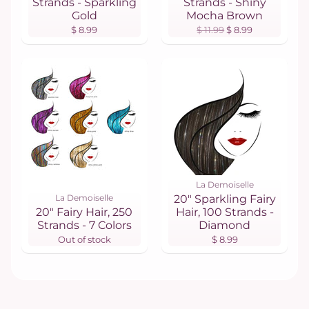
Strands - Sparkling
Strands - Shiny
Gold
Mocha Brown
$ 8.99
$ 11.99
$ 8.99
La Demoiselle
La Demoiselle
20" Sparkling Fairy
20" Fairy Hair, 250
Hair, 100 Strands -
Strands - 7 Colors
Diamond
Out of stock
$ 8.99