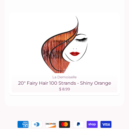
La Demoiselle
20" Fairy Hair 100 Strands - Shiny Orange
$ 8.99