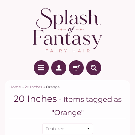
Home
→
20 Inches
→
Orange
20 Inches
- Items tagged as
"Orange"